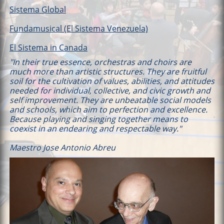
Sistema Global
Fundamusical (El Sistema Venezuela)
El Sistema in Canada
"In their true essence, orchestras and choirs are
much more than artistic structures. They are fruitful
soil for the cultivation of values, abilities, and attitudes
needed for individual, collective, and civic growth and
self improvement. They are unbeatable social models
and schools, which aim to perfection and excellence.
Because playing and singing together means to
coexist in an endearing and respectable way."
Maestro Jose Antonio Abreu