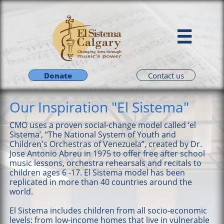

Donate
Contact us
Our Inspiration "El Sistema"
CMO uses a proven social-change model called ‘el
Sistema’, “The National System of Youth and
Children's Orchestras of Venezuela”, created by Dr.
Jose Antonio Abreu in 1975 to offer free after school
music lessons, orchestra rehearsals and recitals to
children ages 6 -17. El Sistema model has been
replicated in more than 40 countries around the
world.
El Sistema includes children from all socio-economic
levels: from low-income homes that live in vulnerable