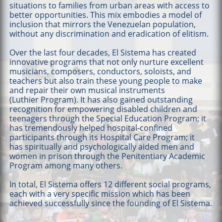
situations to families from urban areas with access to
better opportunities. This mix embodies a model of
inclusion that mirrors the Venezuelan population,
without any discrimination and eradication of elitism.
Over the last four decades, El Sistema has created
innovative programs that not only nurture excellent
musicians, composers, conductors, soloists, and
teachers but also train these young people to make
and repair their own musical instruments
(Luthier Program). It has also gained outstanding
recognition for empowering disabled children and
teenagers through the Special Education Program; it
has tremendously helped hospital-confined
participants through its Hospital Care Program; it
has spiritually and psychologically aided men and
women in prison through the Penitentiary Academic
Program among many others.
In total, El Sistema offers 12 different social programs,
each with a very specific mission which has been
achieved successfully since the founding of El Sistema.